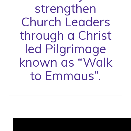
strengthen
Church Leaders
through a Christ
led Pilgrimage
known as “Walk
to Emmaus”.