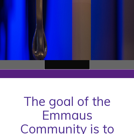
The goal of the
Emmaus
Community is to