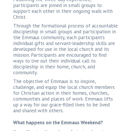
participants are joined in small groups to
support each other in their ongoing walk with
Christ.
Through the formational process of accountable
discipleship in small groups and participation in
the Emmaus community, each participant’s
individual gifts and servant-leadership skills are
developed for use in the local church and its
mission. Participants are encouraged to find
ways to live out their individual call to
discipleship in their home, church, and
community.
The objective of Emmaus is to inspire,
challenge, and equip the local church members
for Christian action in their homes, churches,
communities and places of work. Emmaus lifts
up a way for our grace-filled lives to be lived
and shared with others.
What happens on the Emmaus Weekend?