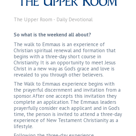
The Upper Room - Daily Devotional
So what is the weekend all about?
The walk to Emmaus is an experience of
Christian spiritual renewal and formation that
begins with a three-day short course in
Christianity. It is an opportunity to meet Jesus
Christ in a new way as God’s grace and love is
revealed to you through other believers.
The Walk to Emmaus experience begins with
the prayerful discernment and invitation from a
sponsor. After one accepts this invitation they
complete an application. The Emmaus leaders
prayerfully consider each applicant and in God’s
time, the person is invited to attend a three-day
experience of New Testament Christianity as a
lifestyle.
Following the three-day experience,