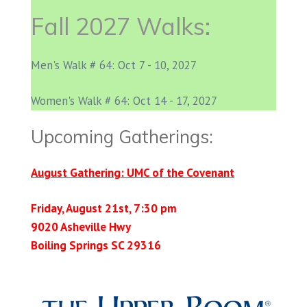
Fall 2027 Walks:
Men's Walk # 64: Oct 7 - 10, 2027
Women's Walk # 64: Oct 14 - 17, 2027
Upcoming Gatherings:
August Gathering: UMC of the Covenant
Friday, August 21st, 7:30 pm
9020 Asheville Hwy
Boiling Springs SC 29316