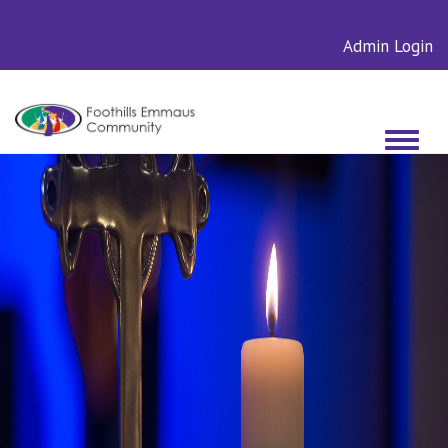
Admin Login
Toggle
navigati