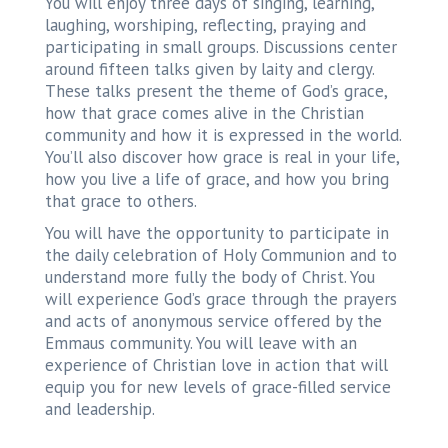
You will enjoy three days of singing, learning,
laughing, worshiping, reflecting, praying and
participating in small groups. Discussions center
around fifteen talks given by laity and clergy.
These talks present the theme of God’s grace,
how that grace comes alive in the Christian
community and how it is expressed in the world.
You’ll also discover how grace is real in your life,
how you live a life of grace, and how you bring
that grace to others.
You will have the opportunity to participate in
the daily celebration of Holy Communion and to
understand more fully the body of Christ. You
will experience God’s grace through the prayers
and acts of anonymous service offered by the
Emmaus community. You will leave with an
experience of Christian love in action that will
equip you for new levels of grace-filled service
and leadership.