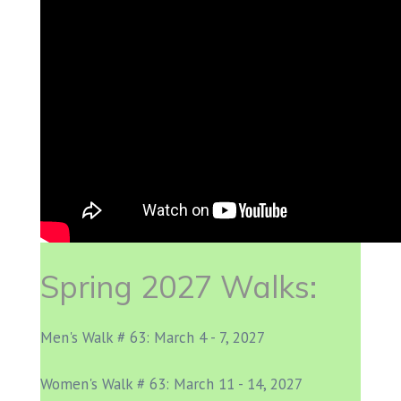
Spring 2027 Walks:
Men's Walk # 63: March 4 - 7, 2027
Women's Walk # 63: March 11 - 14, 2027