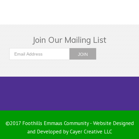
Join Our Mailing List
©2017 Foothills Emmaus Community - Website Designed
and Developed by
Cayer Creative LLC